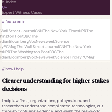
h-index
0
+
Expert Witness Cases
// featured in
all Street Journal
CNN
The New York Times
NPR
The
ington Post
BBC
The
dian
Bloomberg
Vox
Newsweek
Science
y
PCMag
The Wall Street Journal
CNN
The New York
s
NPR
The Washington Post
BBC
The
dian
Bloomberg
Vox
Newsweek
Science Friday
PCMag
// how i help
Clearer understanding for higher-stakes
decisions
I help law firms, organizations, policymakers, and
researchers understand complicated technologies, cut
through confusing evidence, and weigh the real-world