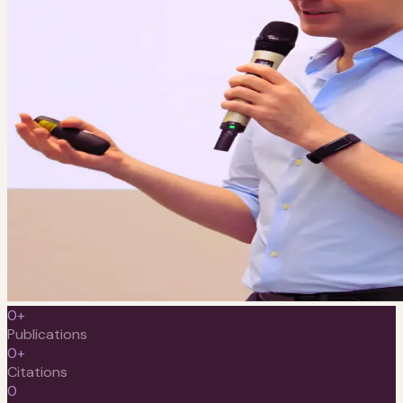
0
+
Publications
0
+
Citations
0