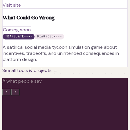
Visit site
→
What Could Go Wrong
Coming soon
TRANSLATE
DIAGNOSE
A satirical social media tycoon simulation game about
incentives, tradeoffs, and unintended consequences in
platform design.
See all tools & projects →
// what people say