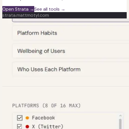
Open Strata →
See all tools →
strata.mattmotyl.com