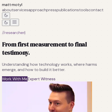
matt
·
motyl
about
services
approach
press
publications
tools
contact
//
researcher
|
From first measurement to final
testimony.
Understanding how technology works, where harms
emerge, and how to build it better.
Work With Me
Expert Witness