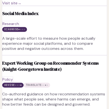
Visit site
→
Social Media Index
Research
DIAGNOSE
A large-scale effort to measure how people actually
experience major social platforms, and to compare
positive and negative outcomes across them.
Expert Working Group on Recommender Systems
(Knight-Georgetown Institute)
Policy
ADVISE
TRANSLATE
Co-authored guidance on how recommendation systems
shape what people see, where harms can emerge, and
how better feeds can be designed and governed.