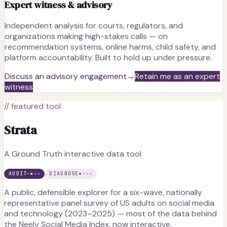
Expert witness & advisory
Independent analysis for courts, regulators, and
organizations making high-stakes calls — on
recommendation systems, online harms, child safety, and
platform accountability. Built to hold up under pressure.
Discuss an advisory engagement
→
Retain me as an expert
witness
// featured tool
Strata
A Ground Truth interactive data tool
AUDIT
DIAGNOSE
A public, defensible explorer for a six-wave, nationally
representative panel survey of US adults on social media
and technology (2023–2025) — most of the data behind
the Neely Social Media Index, now interactive.