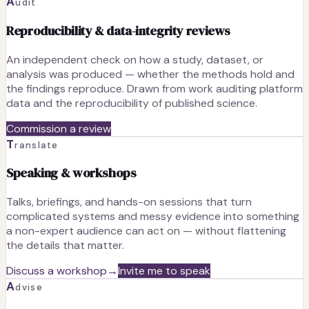
A
udit
Reproducibility & data-integrity reviews
An independent check on how a study, dataset, or
analysis was produced — whether the methods hold and
the findings reproduce. Drawn from work auditing platform
data and the reproducibility of published science.
Commission a review
T
ranslate
Speaking & workshops
Talks, briefings, and hands-on sessions that turn
complicated systems and messy evidence into something
a non-expert audience can act on — without flattening
the details that matter.
Discuss a workshop
→
Invite me to speak
A
dvise