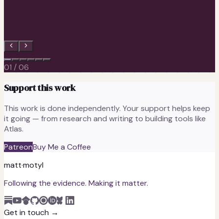
Sagnik Ghosh, Ph.D.
Lead Engineer at Anthropic · formerly Senior Engineer at Meta
01
/
06
Support this work
This work is done independently. Your support helps keep
it going — from research and writing to building tools like
Atlas.
Patreon
Buy Me a Coffee
matt
·
motyl
Following the evidence. Making it matter.
Get in touch →