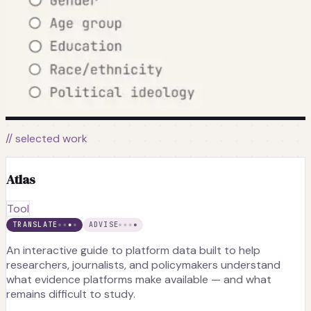
// selected work
Atlas
Tool
TRANSLATE
ADVISE
An interactive guide to platform data built to help
researchers, journalists, and policymakers understand
what evidence platforms make available — and what
remains difficult to study.