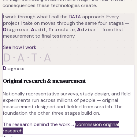
consequences these technologies create.
I work through what I call the
DATA
approach. Every
project I take on moves through the same four stages —
D
iagnose
,
A
udit
,
T
ranslate
,
A
dvise
— from first
measurement to final testimony.
See how I work →
D·A·T·A
D
iagnose
Original research & measurement
Nationally representative surveys, study design, and field
experiments run across millions of people — original
measurement designed and fielded from scratch. The
foundation the other three stages build on.
The research behind the work
→
Commission original
research