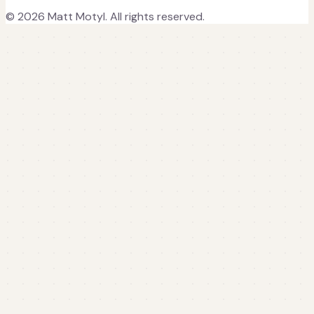
©
2026
Matt Motyl. All rights reserved.